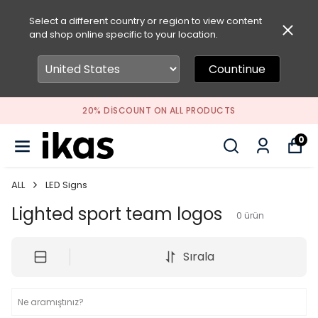
Select a different country or region to view content
and shop online specific to your location.
Countinue
20% DISCOUNT ON ALL PRODUCTS
0
ALL
LED Signs
Lighted sport team logos
0
ürün
Sırala