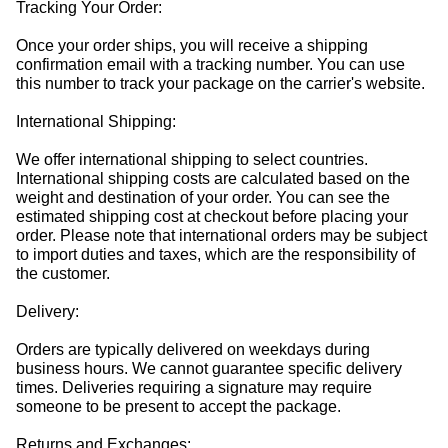
Tracking Your Order:
Once your order ships, you will receive a shipping
confirmation email with a tracking number. You can use
this number to track your package on the carrier's website.
International Shipping:
We offer international shipping to select countries.
International shipping costs are calculated based on the
weight and destination of your order. You can see the
estimated shipping cost at checkout before placing your
order. Please note that international orders may be subject
to import duties and taxes, which are the responsibility of
the customer.
Delivery:
Orders are typically delivered on weekdays during
business hours. We cannot guarantee specific delivery
times. Deliveries requiring a signature may require
someone to be present to accept the package.
Returns and Exchanges: