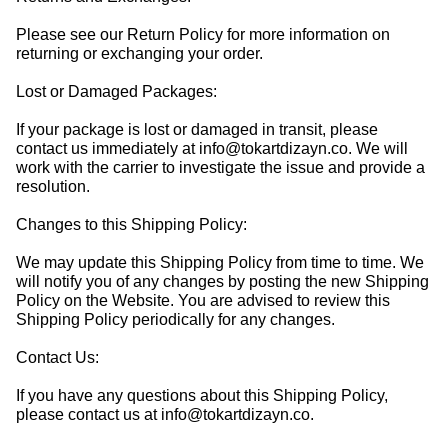
Please see our Return Policy for more information on
returning or exchanging your order.
Lost or Damaged Packages:
If your package is lost or damaged in transit, please
contact us immediately at
info@tokartdizayn.co
. We will
work with the carrier to investigate the issue and provide a
resolution.
Changes to this Shipping Policy:
We may update this Shipping Policy from time to time. We
will notify you of any changes by posting the new Shipping
Policy on the Website. You are advised to review this
Shipping Policy periodically for any changes.
Contact Us:
If you have any questions about this Shipping Policy,
please contact us at
info@tokartdizayn.co
.