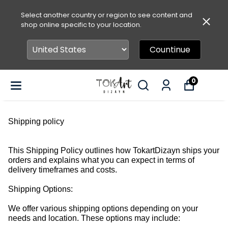
Select another country or region to see content and
shop online specific to your location.
Countinue
0
Shipping policy
This Shipping Policy outlines how TokartDizayn ships your
orders and explains what you can expect in terms of
delivery timeframes and costs.
Shipping Options:
We offer various shipping options depending on your
needs and location. These options may include: