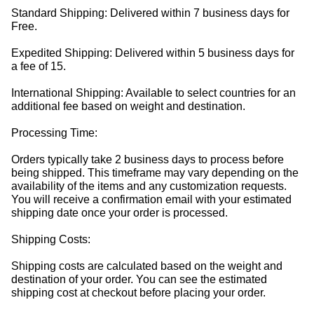
Standard Shipping: Delivered within 7 business days for
Free.
Expedited Shipping: Delivered within 5 business days for
a fee of 15.
International Shipping: Available to select countries for an
additional fee based on weight and destination.
Processing Time:
Orders typically take 2 business days to process before
being shipped. This timeframe may vary depending on the
availability of the items and any customization requests.
You will receive a confirmation email with your estimated
shipping date once your order is processed.
Shipping Costs:
Shipping costs are calculated based on the weight and
destination of your order. You can see the estimated
shipping cost at checkout before placing your order.