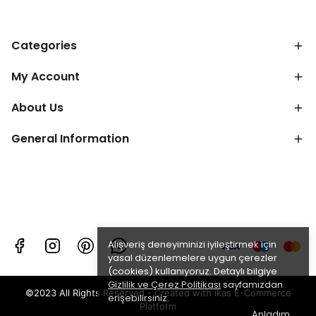
Categories
My Account
About Us
General Information
Alışveriş deneyiminizi iyileştirmek için
yasal düzenlemelere uygun çerezler
(cookies) kullanıyoruz. Detaylı bilgiye
Gizlilik ve Çerez Politikası
sayfamızdan
©2023 All Rights Reserved - Created with ikas E-Commerce
erişebilirsiniz.
Platform
Anladım